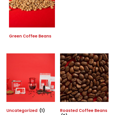
Green Coffee Beans
Uncategorized
(1)
Roasted Coffee Beans