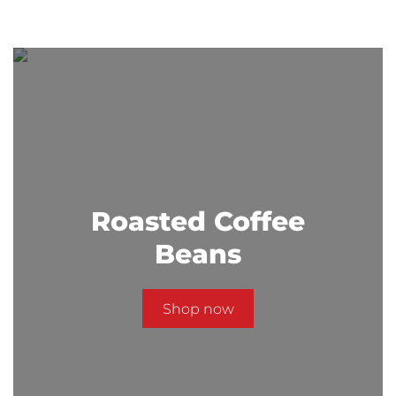
Roasted Coffee
Beans
Shop now