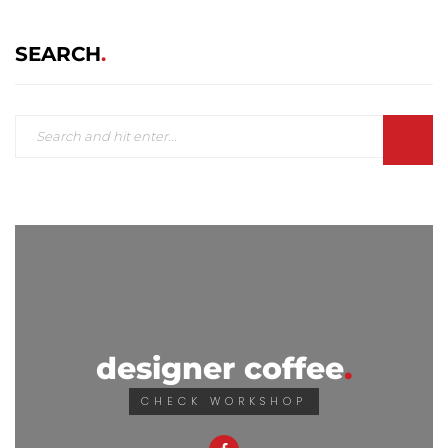
SEARCH
designer coffee
CHECK WORKSHOP