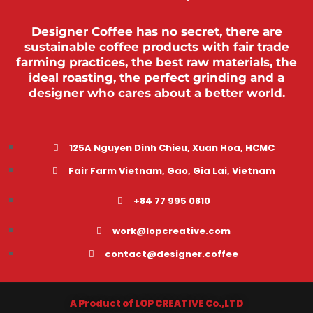
Designer Coffee has no secret, there are
sustainable coffee products with fair trade
farming practices, the best raw materials, the
ideal roasting, the perfect grinding and a
designer who cares about a better world.
125A Nguyen Dinh Chieu, Xuan Hoa, HCMC
Fair Farm Vietnam, Gao, Gia Lai, Vietnam
+84 77 995 0810
work@lopcreative.com
contact@designer.coffee
A Product of LOP CREATIVE Co.,LTD