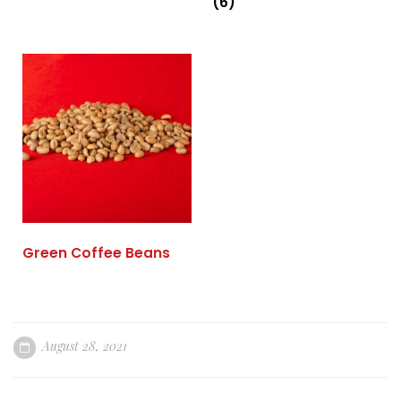
(6)
Green Coffee Beans
August 28, 2021