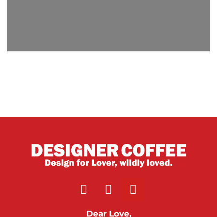
Dear Love,