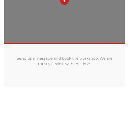
Send us a message and book the workshop. We are
mostly flexible with the time.