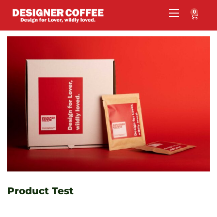
0
Product Test