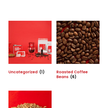
Uncategorized
(1)
Roasted Coffee
Beans
(6)