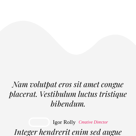
Nam volutpat eros sit amet congue
placerat. Vestibulum luctus tristique
bibendum.
Igor Rolly
Creative Director
Integer hendrerit enim sed augue