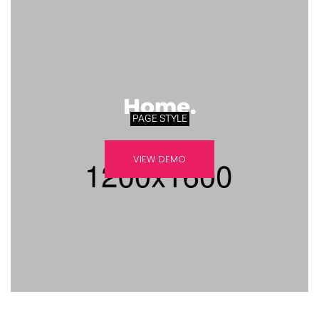
Home.
PAGE STYLE
VIEW DEMO