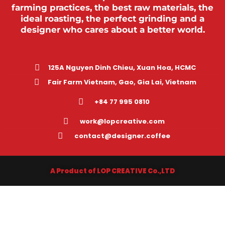
farming practices, the best raw materials, the
ideal roasting, the perfect grinding and a
designer who cares about a better world.
125A Nguyen Dinh Chieu, Xuan Hoa, HCMC
Fair Farm Vietnam, Gao, Gia Lai, Vietnam
+84 77 995 0810
work@lopcreative.com
contact@designer.coffee
A Product of LOP CREATIVE Co.,LTD