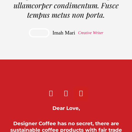
ullamcorper condimentum. Fusce
tempus metus non porta.
Imah Mari
Creative Writer
Dear Love,
Designer Coffee has no secret, there are
sustainable coffee products with fair trade