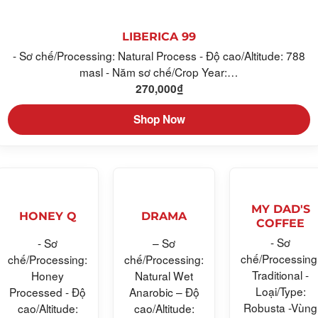
LIBERICA 99
- Sơ chế/Processing: Natural Process - Độ cao/Altitude: 788
masl - Năm sơ chế/Crop Year:…
270,000
₫
Shop Now
MY DAD'S
HONEY Q
DRAMA
COFFEE
- Sơ
- Sơ
– Sơ
chế/Processing
chế/Processing:
chế/Processing:
Traditional -
Honey
Natural Wet
Loại/Type:
Processed - Độ
Anarobic – Độ
Robusta -Vùng
cao/Altitude:
cao/Altitude: