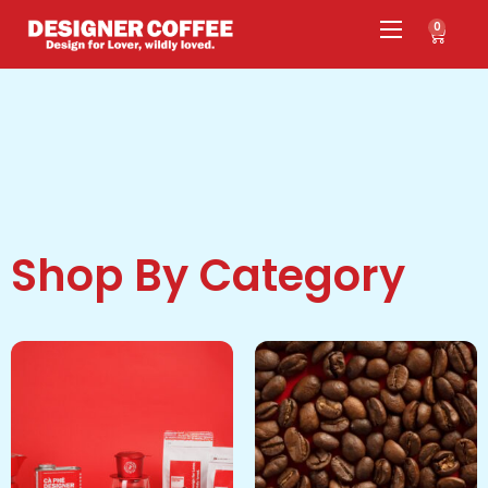
0
Shop By Category