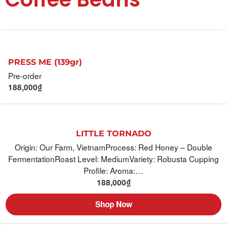
PRESS ME (139gr)
Pre-order
188,000
₫
LITTLE TORNADO
Origin: Our Farm, VietnamProcess: Red Honey – Double
FermentationRoast Level: MediumVariety: Robusta Cupping
Profile: Aroma:…
188,000
₫
Shop Now