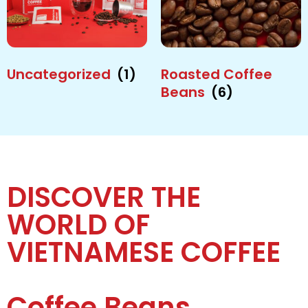
Uncategorized
(1)
Roasted Coffee
Beans
(6)
DISCOVER THE
WORLD OF
VIETNAMESE COFFEE
Coffee Beans