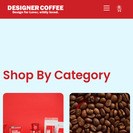
0
Shop By Category