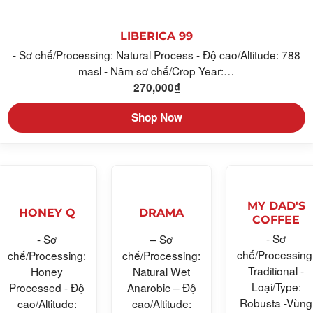
LIBERICA 99
- Sơ chế/Processing: Natural Process - Độ cao/Altitude: 788
masl - Năm sơ chế/Crop Year:…
270,000
₫
Shop Now
MY DAD'S
HONEY Q
DRAMA
COFFEE
- Sơ
- Sơ
– Sơ
chế/Processing
chế/Processing:
chế/Processing:
Traditional -
Honey
Natural Wet
Loại/Type:
Processed - Độ
Anarobic – Độ
Robusta -Vùng
cao/Altitude:
cao/Altitude: