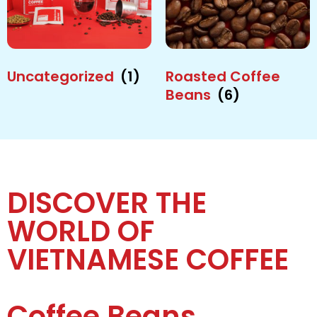
Uncategorized
(1)
Roasted Coffee
Beans
(6)
DISCOVER THE
WORLD OF
VIETNAMESE COFFEE
Coffee Beans