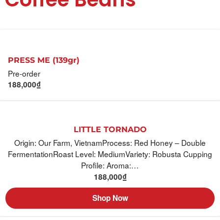
PRESS ME (139gr)
Pre-order
188,000
₫
LITTLE TORNADO
Origin: Our Farm, VietnamProcess: Red Honey – Double
FermentationRoast Level: MediumVariety: Robusta Cupping
Profile: Aroma:…
188,000
₫
Shop Now