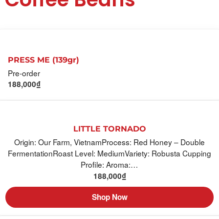
PRESS ME (139gr)
Pre-order
188,000
₫
LITTLE TORNADO
Origin: Our Farm, VietnamProcess: Red Honey – Double
FermentationRoast Level: MediumVariety: Robusta Cupping
Profile: Aroma:…
188,000
₫
Shop Now