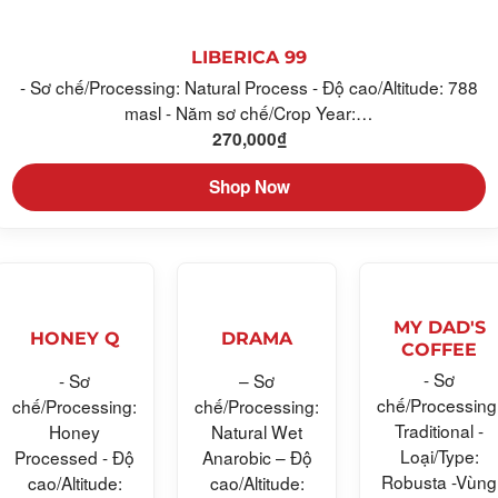
LIBERICA 99
- Sơ chế/Processing: Natural Process - Độ cao/Altitude: 788
masl - Năm sơ chế/Crop Year:…
270,000
₫
Shop Now
MY DAD'S
HONEY Q
DRAMA
COFFEE
- Sơ
- Sơ
– Sơ
chế/Processing
chế/Processing:
chế/Processing:
Traditional -
Honey
Natural Wet
Loại/Type:
Processed - Độ
Anarobic – Độ
Robusta -Vùng
cao/Altitude:
cao/Altitude: