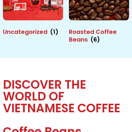
Uncategorized
(1)
Roasted Coffee
Beans
(6)
DISCOVER THE
WORLD OF
VIETNAMESE COFFEE
Coffee Beans