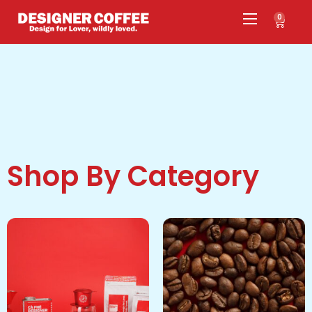
0
Shop By Category