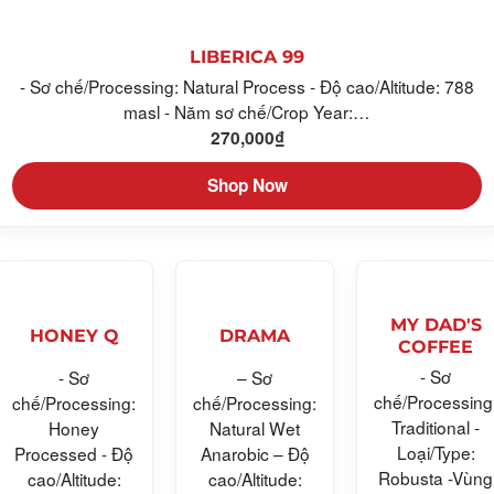
LIBERICA 99
- Sơ chế/Processing: Natural Process - Độ cao/Altitude: 788
masl - Năm sơ chế/Crop Year:…
270,000
₫
Shop Now
MY DAD'S
HONEY Q
DRAMA
COFFEE
- Sơ
- Sơ
– Sơ
chế/Processing
chế/Processing:
chế/Processing:
Traditional -
Honey
Natural Wet
Loại/Type:
Processed - Độ
Anarobic – Độ
Robusta -Vùng
cao/Altitude:
cao/Altitude: