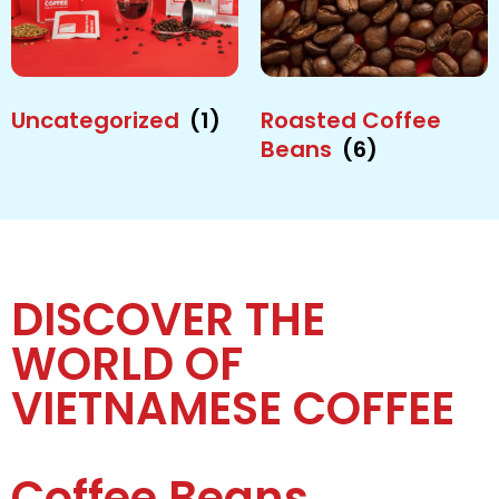
Uncategorized
(1)
Roasted Coffee
Beans
(6)
DISCOVER THE
WORLD OF
VIETNAMESE COFFEE
Coffee Beans