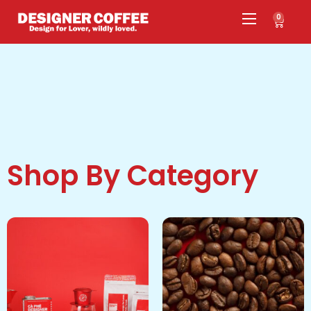
0
Shop By Category