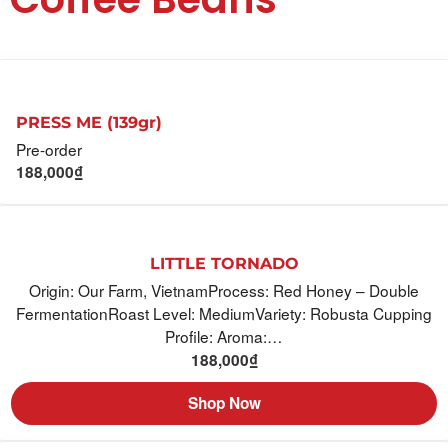
PRESS ME (139gr)
Pre-order
188,000
₫
LITTLE TORNADO
Origin: Our Farm, VietnamProcess: Red Honey – Double
FermentationRoast Level: MediumVariety: Robusta Cupping
Profile: Aroma:…
188,000
₫
Shop Now