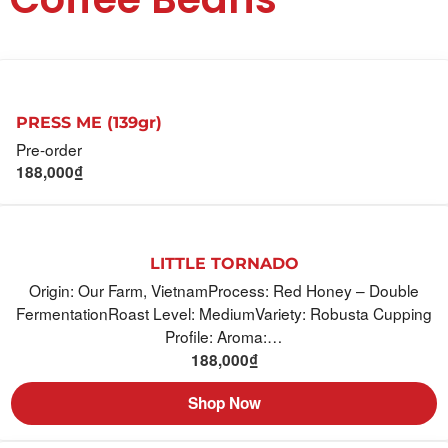
PRESS ME (139gr)
Pre-order
188,000
₫
LITTLE TORNADO
Origin: Our Farm, VietnamProcess: Red Honey – Double
FermentationRoast Level: MediumVariety: Robusta Cupping
Profile: Aroma:…
188,000
₫
Shop Now