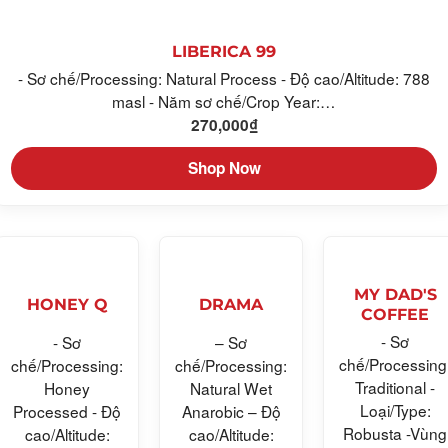
LIBERICA 99
- Sơ chế/Processing: Natural Process - Độ cao/Altitude: 788
masl - Năm sơ chế/Crop Year:…
270,000
₫
Shop Now
MY DAD'S
HONEY Q
DRAMA
COFFEE
- Sơ
- Sơ
– Sơ
chế/Processing
chế/Processing:
chế/Processing:
Traditional -
Honey
Natural Wet
Loại/Type:
Processed - Độ
Anarobic – Độ
Robusta -Vùng
cao/Altitude:
cao/Altitude: