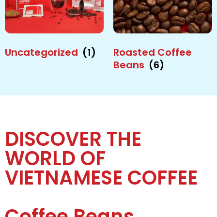
Uncategorized
(1)
Roasted Coffee
Beans
(6)
DISCOVER THE
WORLD OF
VIETNAMESE COFFEE
Coffee Beans