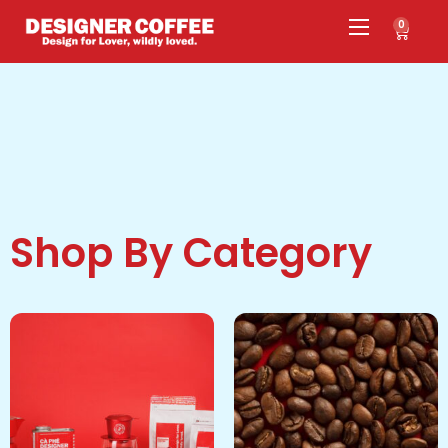
0
Shop By Category